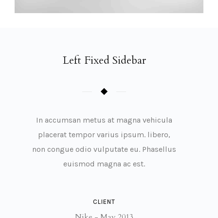
Left Fixed Sidebar
In accumsan metus at magna vehicula
placerat tempor varius ipsum. libero,
non congue odio vulputate eu. Phasellus
euismod magna ac est.
CLIENT
Nike - May 2013