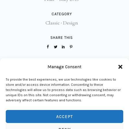
CATEGORY
Classic
·
Design
SHARE THIS
VIEW PROJECT
Manage Consent
To provide the best experiences, we use technologies like cookies to
store and/or access device information. Consenting to these
technologies will allow us to process data such as browsing behavior or
unique IDs on this site. Not consenting or withdrawing consent, may
adversely affect certain features and functions.
ACCEPT