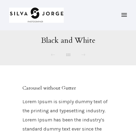
Black and White
Carousel without Gutter
Lorem Ipsum is simply dummy text of
the printing and typesetting industry.
Lorem Ipsum has been the industry’s
standard dummy text ever since the