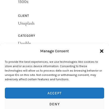
1500s
CLIENT
Unsplash
CATEGORY
Double
Manage Consent
SHARE THIS
To provide the best experiences, we use technologies like cookies to
store and/or access device information. Consenting to these
technologies will allow us to process data such as browsing behavior or
unique IDs on this site. Not consenting or withdrawing consent, may
VIEW PROJECT
adversely affect certain features and functions.
ACCEPT
DENY
Copyright Silva Jorge