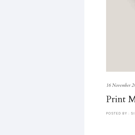
16 November 2
Print 
POSTED BY : S