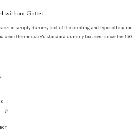
l without Gutter
sum is simply dummy text of the printing and typesetting in
s been the industry’s standard dummy text ever since the 15
h
Y
IS
JECT