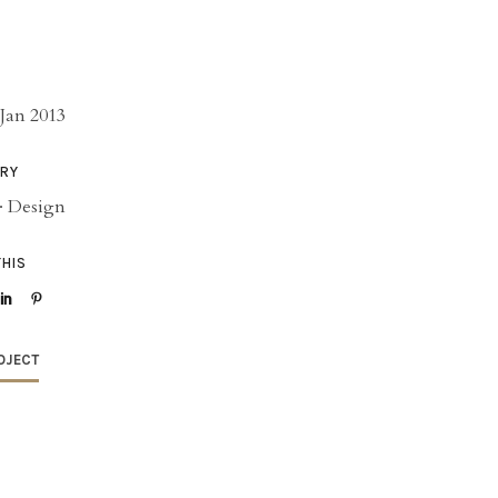
Jan 2013
RY
·
Design
THIS
OJECT