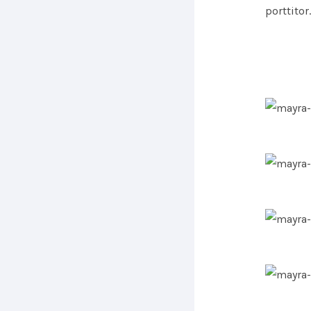
porttitor.