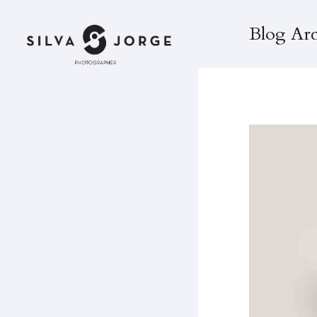
Blog Arc