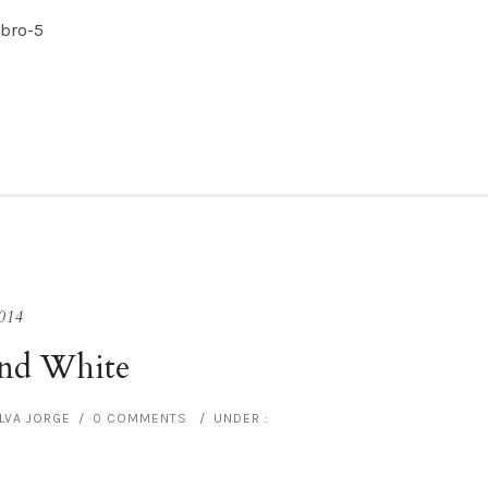
014
and White
ILVA JORGE
/
0 COMMENTS
/
UNDER :