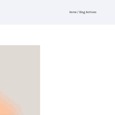
Home
/ Blog Archives