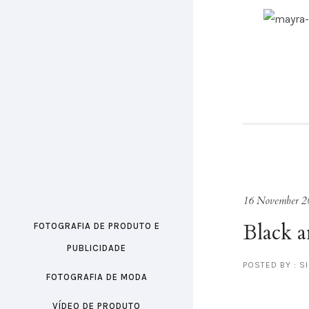
16 November 2
Black 
FOTOGRAFIA DE PRODUTO E
PUBLICIDADE
POSTED BY : S
FOTOGRAFIA DE MODA
VÍDEO DE PRODUTO