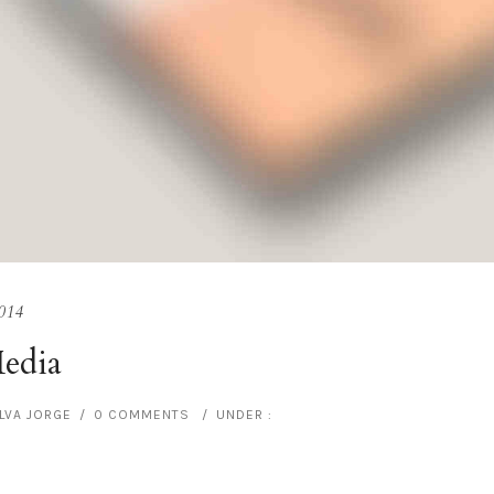
014
Media
ILVA JORGE
/
0 COMMENTS
/
UNDER :