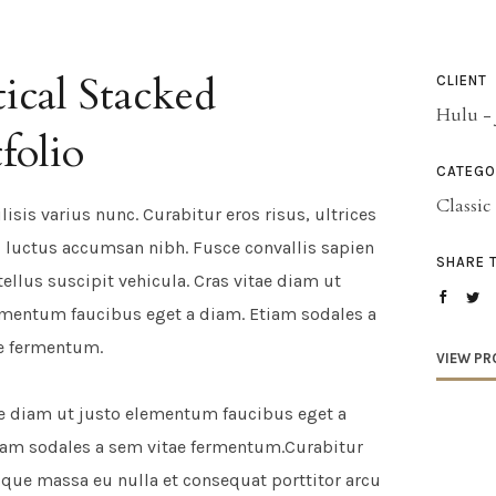
ical Stacked
CLIENT
Hulu - 
folio
CATEGO
Classic
ilisis varius nunc. Curabitur eros risus, ultrices
t, luctus accumsan nibh. Fusce convallis sapien
SHARE 
tellus suscipit vehicula. Cras vitae diam ut
ementum faucibus eget a diam. Etiam sodales a
e fermentum.
VIEW PR
ae diam ut justo elementum faucibus eget a
iam sodales a sem vitae fermentum.Curabitur
sque massa eu nulla et consequat porttitor arcu