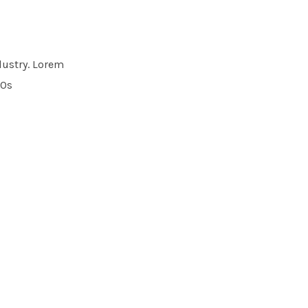
dustry. Lorem
00s