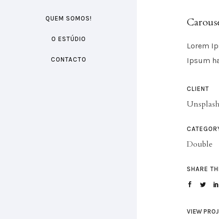
QUEM SOMOS!
Carouse
O ESTÚDIO
Lorem Ip
CONTACTO
Ipsum ha
CLIENT
Unsplas
CATEGOR
Double
SHARE TH
VIEW PRO