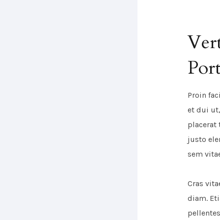
Vert
Port
Proin fac
et dui u
placerat 
justo el
sem vita
Cras vit
diam. Et
pellente