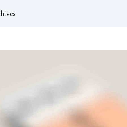
hives