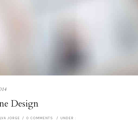
014
ne Design
ILVA JORGE
/
0 COMMENTS
/
UNDER :