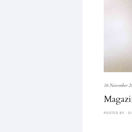
16 November 2
Magazi
POSTED BY : S